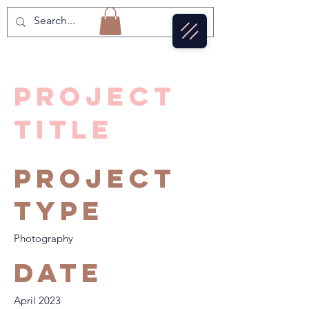
Project
Title
Project
Type
Photography
Date
April 2023