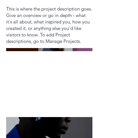
This is where the project description goes.
Give an overview or go in depth - what
it's all about, what inspired you, how you
created it, or anything else you'd like
visitors to know. To add Project
descriptions, go to Manage Projects.