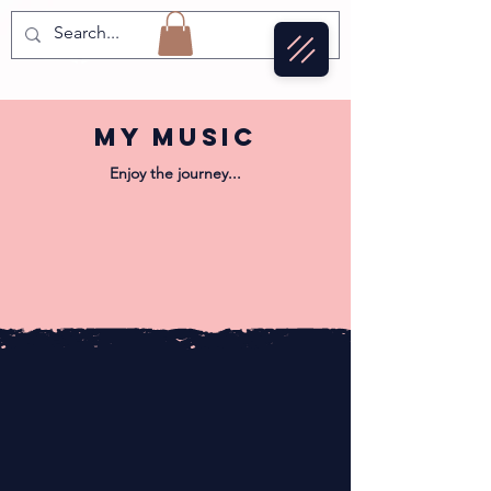
MY mUSIC
Enjoy the journey...