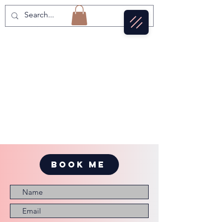
BOOK ME