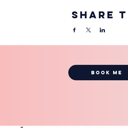
Share t
BOOK ME