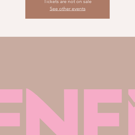
Tickets are not on sale
See other events