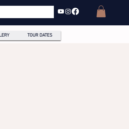
LERY
TOUR DATES
R