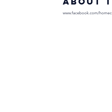
About 
www.facebook.com/homeco