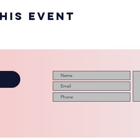
his event