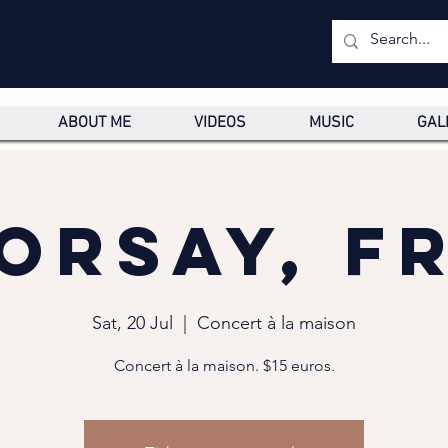
ABOUT ME
VIDEOS
MUSIC
GAL
Orsay, F
Sat, 20 Jul
  |  
Concert à la maison
Concert à la maison. $15 euros.