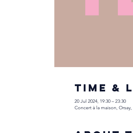
Time & 
20 Jul 2024, 19:30 – 23:30
Concert à la maison, Orsay,