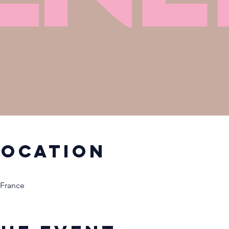
Location
 France