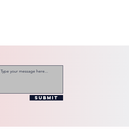
Submit