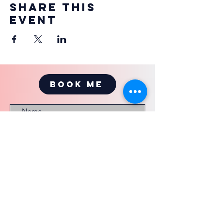
Share this
event
BOOK ME
Submit