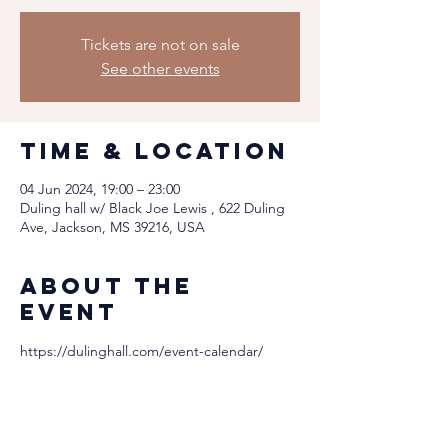
Tickets are not on sale
See other events
Time & Location
04 Jun 2024, 19:00 – 23:00
Duling hall w/ Black Joe Lewis , 622 Duling
Ave, Jackson, MS 39216, USA
About the
event
https://dulinghall.com/event-calendar/