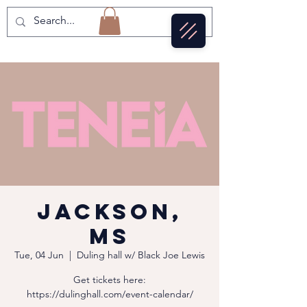
Jackson,
MS
Tue, 04 Jun
  |  
Duling hall w/ Black Joe Lewis
Get tickets here:
https://dulinghall.com/event-calendar/